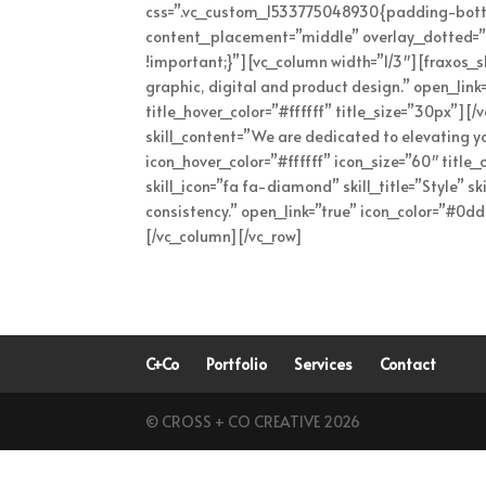
css=”.vc_custom_1533775048930{padding-bottom
content_placement=”middle” overlay_dotted=”
!important;}”][vc_column width=”1/3″][fraxos_skil
graphic, digital and product design.” open_lin
title_hover_color=”#ffffff” title_size=”30px”][/
skill_content=”We are dedicated to elevating yo
icon_hover_color=”#ffffff” icon_size=”60″ title
skill_icon=”fa fa-diamond” skill_title=”Style” sk
consistency.” open_link=”true” icon_color=”#0dd
[/vc_column][/vc_row]
C+Co
Portfolio
Services
Contact
© CROSS + CO CREATIVE 2026