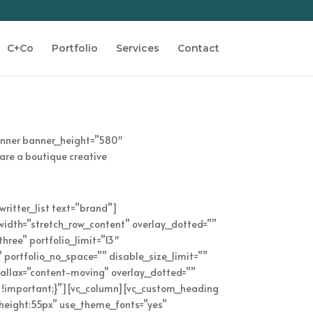
C+Co
Portfolio
Services
Contact
anner banner_height=”580″
are a boutique creative
writter_list text=”brand”]
l_width=”stretch_row_content” overlay_dotted=””
hree” portfolio_limit=”13″
” portfolio_no_space=”” disable_size_limit=””
rallax=”content-moving” overlay_dotted=””
 !important;}”][vc_column][vc_custom_heading
_height:55px” use_theme_fonts=”yes”