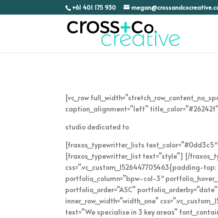
+61 401 175 930
megan@crossandcocreative.
[vc_row full_width=”stretch_row_content_no_s
caption_alignment=”left” title_color=”#26242f”
studio dedicated to
[fraxos_typewritter_lists text_color=”#0dd3c5″ 
[fraxos_typewritter_list text=”style”] [/fraxos
css=”.vc_custom_1526447705463{padding-top: 5% 
portfolio_column=”bpw-col-3″ portfolio_hover_ef
portfolio_order=”ASC” portfolio_orderby=”date
inner_row_width=”width_one” css=”.vc_custom
text=”We specialise in 3 key areas” font_cont