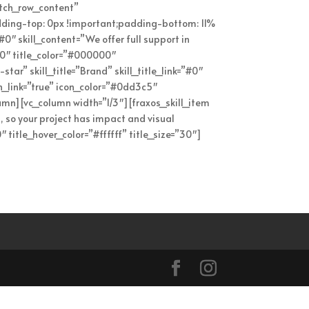
etch_row_content”
ding-top: 0px !important;padding-bottom: 11%
”#0″ skill_content=”We offer full support in
”60″ title_color=”#000000″
star” skill_title=”Brand” skill_title_link=”#0″
en_link=”true” icon_color=”#0dd3c5″
lumn][vc_column width=”1/3″][fraxos_skill_item
n, so your project has impact and visual
 title_hover_color=”#ffffff” title_size=”30″]