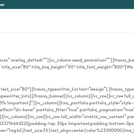
com
paces” overlay_dotted=””][vc_column need_animation=””][fraxos_b
 title_size=”80″ title_line_height=”90″ title_font_weight=”800″]We 
text_size=”80″][fraxos_typewritter_list text=”design”] [fraxos_type
_typewritter_lists][/fraxos_banner][/vc_column][/vc_row][vc_row ful
!important;}”][vc_column][frxo_portfolio portfolio_style=”style-t
fect=”dir-hover” portfolio_filter=”true” portfolio_pagination=”true
”][/vc_column][/vc_row][vc_row full_width=”stretch_row_content” pa
_1533774640221{padding-top: 30px !important;padding-bottom: 0px
ainer=”tag:h2|font_size:35|text_align:center|color:%23000000|line