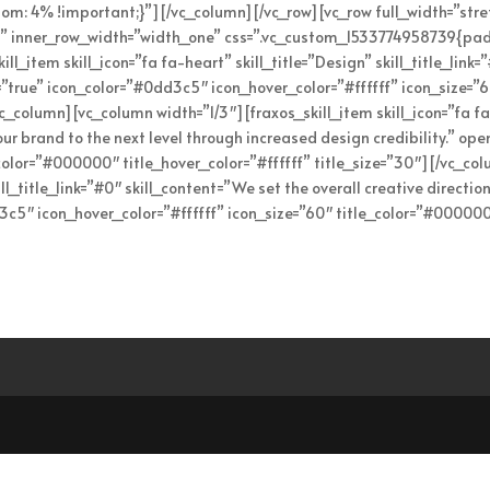
: 4% !important;}”][/vc_column][/vc_row][vc_row full_width=”str
” inner_row_width=”width_one” css=”.vc_custom_1533774958739{pad
l_item skill_icon=”fa fa-heart” skill_title=”Design” skill_title_link=
k=”true” icon_color=”#0dd3c5″ icon_hover_color=”#ffffff” icon_size=
vc_column][vc_column width=”1/3″][fraxos_skill_item skill_icon=”fa fa-
ur brand to the next level through increased design credibility.” op
_color=”#000000″ title_hover_color=”#ffffff” title_size=”30″][/vc_co
ill_title_link=”#0″ skill_content=”We set the overall creative directio
3c5″ icon_hover_color=”#ffffff” icon_size=”60″ title_color=”#000000″