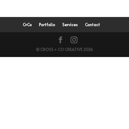
C+Co
Portfolio
Services
Contact
© CROSS + CO CREATIVE 2026