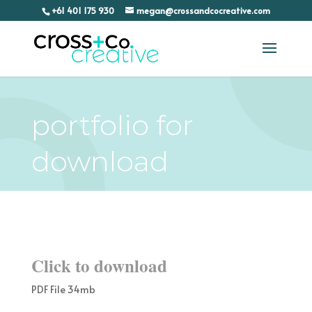
+61 401 175 930
megan@crossandcocreative.com
portfolio for
download
Click to download
PDF File 34mb