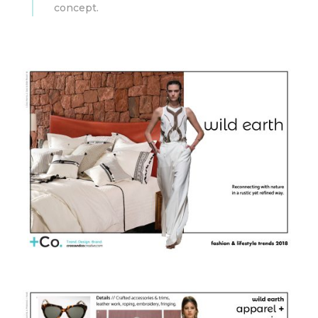
concept.