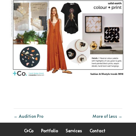
←
Audition Pro
More of Less
→
C+Co
Portfolio
Services
Contact