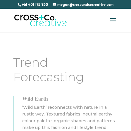
+61 401 175 930
megan@crossandcocreative.com
Trend
Forecasting
Wild Earth
‘Wild Earth’ reconnects with nature in a
rustic way. Textured fabrics, neutral earthy
colour palette, organic shapes and patterns
make up this fashion and lifestyle trend