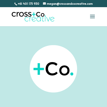
+61 401 175 930
megan@crossandcocreative.com