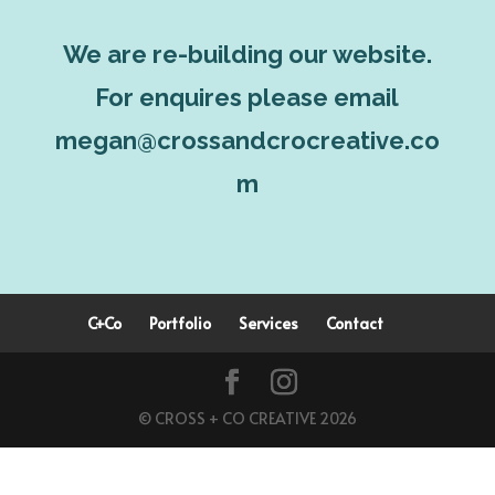
We are re-building our website.
For enquires please email
megan@crossandcrocreative.co
m
C+Co
Portfolio
Services
Contact
© CROSS + CO CREATIVE 2026