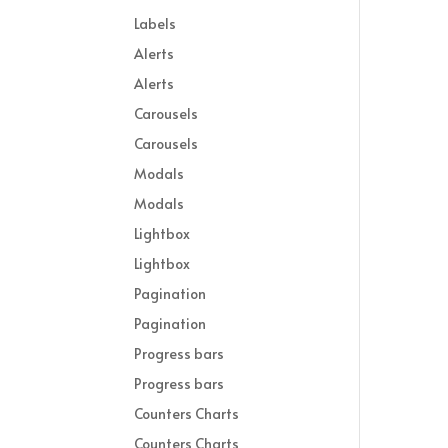
Labels
Alerts
Alerts
Carousels
Carousels
Modals
Modals
Lightbox
Lightbox
Pagination
Pagination
Progress bars
Progress bars
Counters Charts
Counters Charts