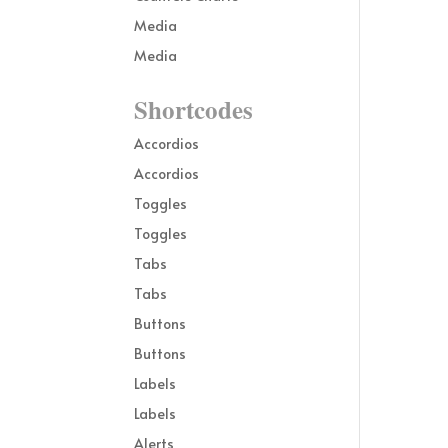
Media
Media
Shortcodes
Accordios
Accordios
Toggles
Toggles
Tabs
Tabs
Buttons
Buttons
Labels
Labels
Alerts