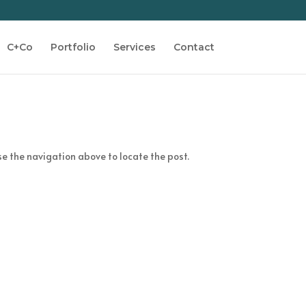
C+Co
Portfolio
Services
Contact
se the navigation above to locate the post.