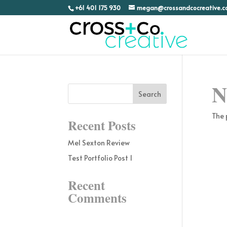
+61 401 175 930
megan@crossandcocreative.
N
The 
Recent Posts
Mel Sexton Review
Test Portfolio Post 1
Recent
Comments