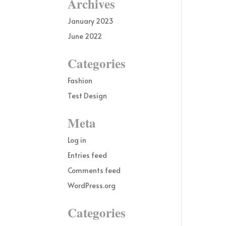
Archives
January 2023
June 2022
Categories
Fashion
Test Design
Meta
Log in
Entries feed
Comments feed
WordPress.org
Categories