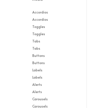
Accordios
Accordios
Toggles
Toggles
Tabs
Tabs
Buttons
Buttons
Labels
Labels
Alerts
Alerts
Carousels
Carousels