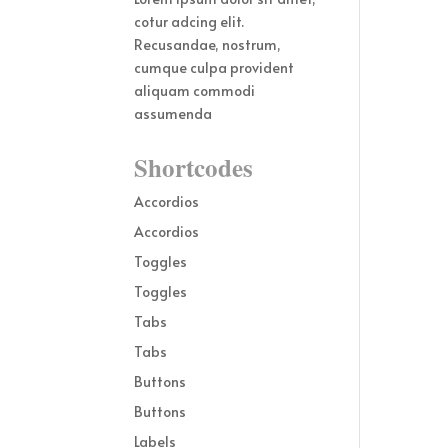
cotur adcing elit.
Recusandae, nostrum,
cumque culpa provident
aliquam commodi
assumenda
Shortcodes
Accordios
Accordios
Toggles
Toggles
Tabs
Tabs
Buttons
Buttons
Labels