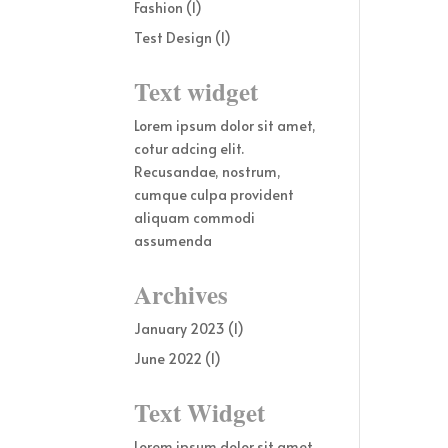
Fashion
(1)
Test Design
(1)
Text widget
Lorem ipsum dolor sit amet,
cotur adcing elit.
Recusandae, nostrum,
cumque culpa provident
aliquam commodi
assumenda
Archives
January 2023
(1)
June 2022
(1)
Text Widget
Lorem ipsum dolor sit amet,