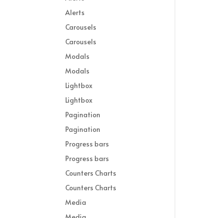
Alerts
Carousels
Carousels
Modals
Modals
Lightbox
Lightbox
Pagination
Pagination
Progress bars
Progress bars
Counters Charts
Counters Charts
Media
Media