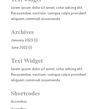
Lorem ipsum dolor sit amet, cotur adcing elit.
Recusandae, nostrum, cumque culpa provident
aliquam commodi assumenda
Archives
January 2023
(1)
June 2022
(1)
Text Widget
Lorem ipsum dolor sit amet, cotur adcing elit.
Recusandae, nostrum, cumque culpa provident
aliquam commodi assumenda
Shortcodes
Accordios
Accordios