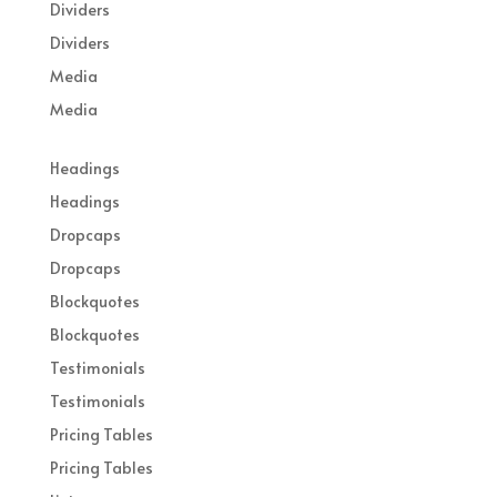
Dividers
Dividers
Media
Media
Headings
Headings
Dropcaps
Dropcaps
Blockquotes
Blockquotes
Testimonials
Testimonials
Pricing Tables
Pricing Tables