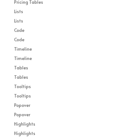
Pricing Tables
Lists
Lists
Code
Code
Timeline
Timeline
Tables
Tables
Tooltips
Tooltips
Popover
Popover
Highlights
Highlights