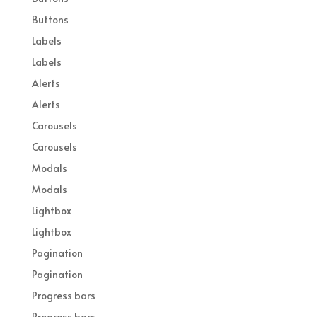
Buttons
Labels
Labels
Alerts
Alerts
Carousels
Carousels
Modals
Modals
Lightbox
Lightbox
Pagination
Pagination
Progress bars
Progress bars