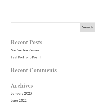
Recent Posts
Mel Sexton Review
Test Portfolio Post 1
Recent Comments
Archives
January 2023
June 2022