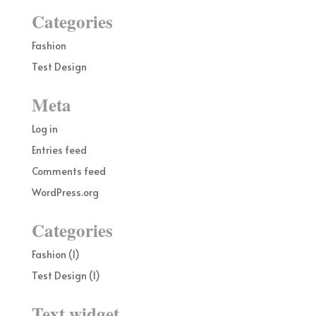
Categories
Fashion
Test Design
Meta
Log in
Entries feed
Comments feed
WordPress.org
Categories
Fashion
(1)
Test Design
(1)
Text widget