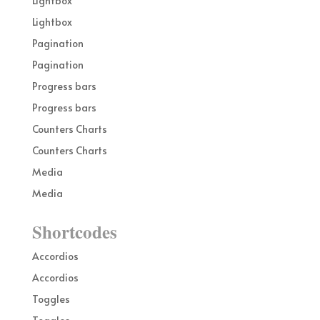
Lightbox
Lightbox
Pagination
Pagination
Progress bars
Progress bars
Counters Charts
Counters Charts
Media
Media
Shortcodes
Accordios
Accordios
Toggles