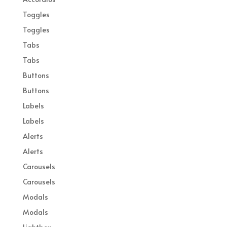
Toggles
Toggles
Tabs
Tabs
Buttons
Buttons
Labels
Labels
Alerts
Alerts
Carousels
Carousels
Modals
Modals