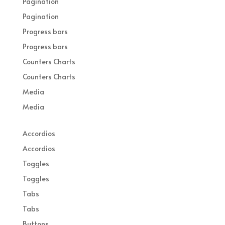
Pagination
Pagination
Progress bars
Progress bars
Counters Charts
Counters Charts
Media
Media
Accordios
Accordios
Toggles
Toggles
Tabs
Tabs
Buttons