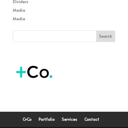
Dividers
Media
Media
C+Co
Portfolio
Services
Contact