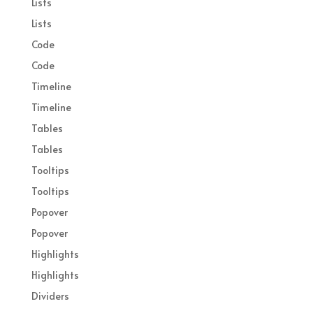
Lists
Lists
Code
Code
Timeline
Timeline
Tables
Tables
Tooltips
Tooltips
Popover
Popover
Highlights
Highlights
Dividers