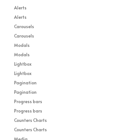
Alerts
Alerts
Carousels
Carousels
Modals
Modals
Lightbox
Lightbox
Pagination
Pagination
Progress bars
Progress bars
Counters Charts
Counters Charts
Media