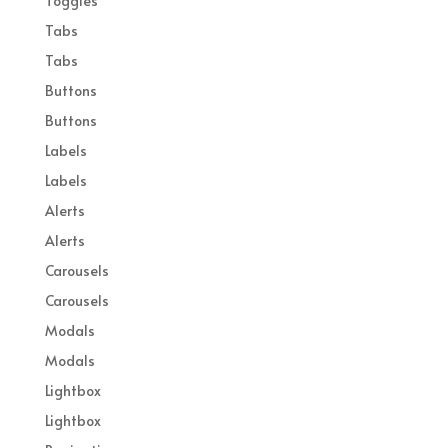
Toggles
Tabs
Tabs
Buttons
Buttons
Labels
Labels
Alerts
Alerts
Carousels
Carousels
Modals
Modals
Lightbox
Lightbox