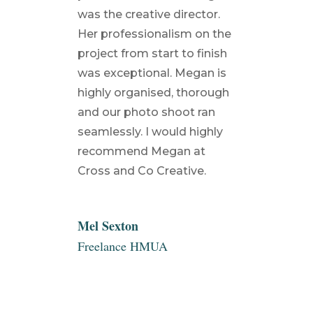
was the creative director.
Her professionalism on the
project from start to finish
was exceptional. Megan is
highly organised, thorough
and our photo shoot ran
seamlessly. I would highly
recommend Megan at
Cross and Co Creative.
Mel Sexton
Freelance HMUA