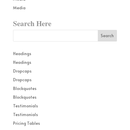
Media
Search Here
Headings
Headings
Dropcaps
Dropcaps
Blockquotes
Blockquotes
Testimonials
Testimonials
Pricing Tables