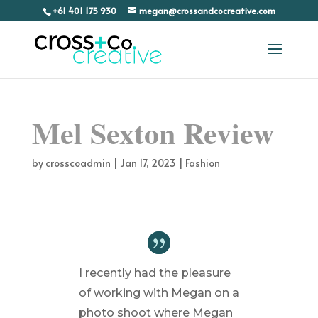
+61 401 175 930
megan@crossandcocreative.com
Mel Sexton Review
by
crosscoadmin
|
Jan 17, 2023
|
Fashion
I recently had the pleasure
of working with Megan on a
photo shoot where Megan