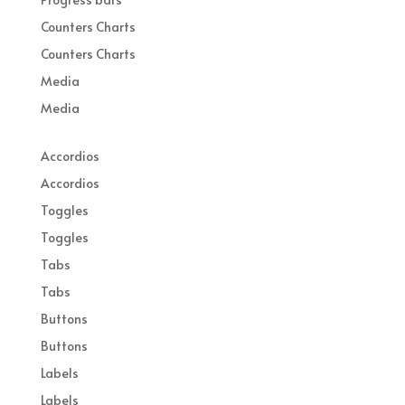
Counters Charts
Counters Charts
Media
Media
Accordios
Accordios
Toggles
Toggles
Tabs
Tabs
Buttons
Buttons
Labels
Labels