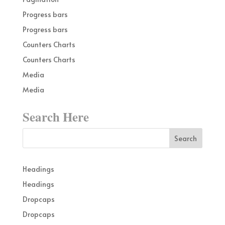
Progress bars
Progress bars
Counters Charts
Counters Charts
Media
Media
Search Here
Headings
Headings
Dropcaps
Dropcaps