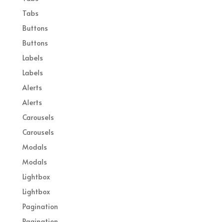
Tabs
Buttons
Buttons
Labels
Labels
Alerts
Alerts
Carousels
Carousels
Modals
Modals
Lightbox
Lightbox
Pagination
Pagination