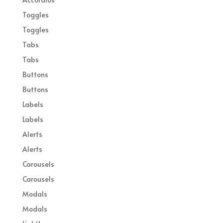
Toggles
Toggles
Tabs
Tabs
Buttons
Buttons
Labels
Labels
Alerts
Alerts
Carousels
Carousels
Modals
Modals