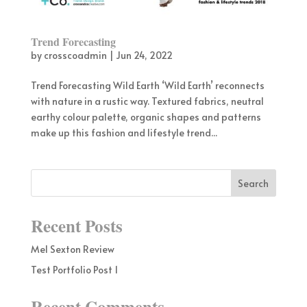
Trend Forecasting
by
crosscoadmin
|
Jun 24, 2022
Trend Forecasting Wild Earth ‘Wild Earth’ reconnects
with nature in a rustic way. Textured fabrics, neutral
earthy colour palette, organic shapes and patterns
make up this fashion and lifestyle trend...
Recent Posts
Mel Sexton Review
Test Portfolio Post 1
Recent Comments