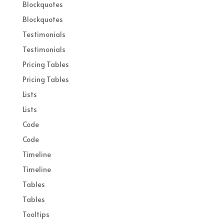
Blockquotes
Blockquotes
Testimonials
Testimonials
Pricing Tables
Pricing Tables
Lists
Lists
Code
Code
Timeline
Timeline
Tables
Tables
Tooltips