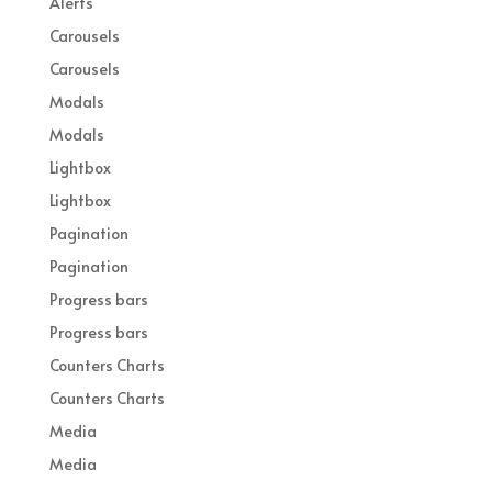
Alerts
Carousels
Carousels
Modals
Modals
Lightbox
Lightbox
Pagination
Pagination
Progress bars
Progress bars
Counters Charts
Counters Charts
Media
Media