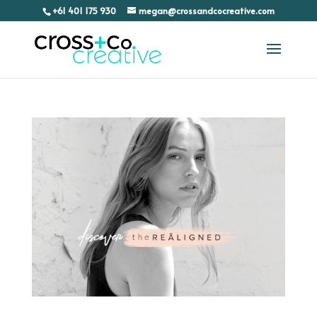
+61 401 175 930
megan@crossandcocreative.com