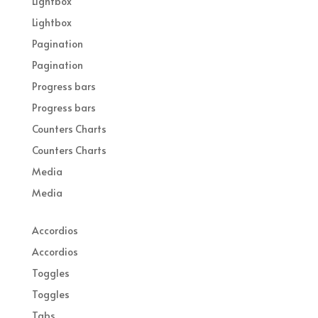
Lightbox
Lightbox
Pagination
Pagination
Progress bars
Progress bars
Counters Charts
Counters Charts
Media
Media
Accordios
Accordios
Toggles
Toggles
Tabs