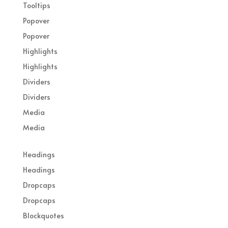
Tooltips
Popover
Popover
Highlights
Highlights
Dividers
Dividers
Media
Media
Headings
Headings
Dropcaps
Dropcaps
Blockquotes