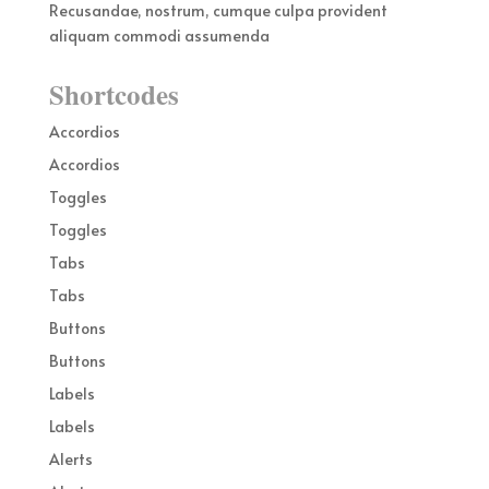
Recusandae, nostrum, cumque culpa provident
aliquam commodi assumenda
Shortcodes
Accordios
Accordios
Toggles
Toggles
Tabs
Tabs
Buttons
Buttons
Labels
Labels
Alerts