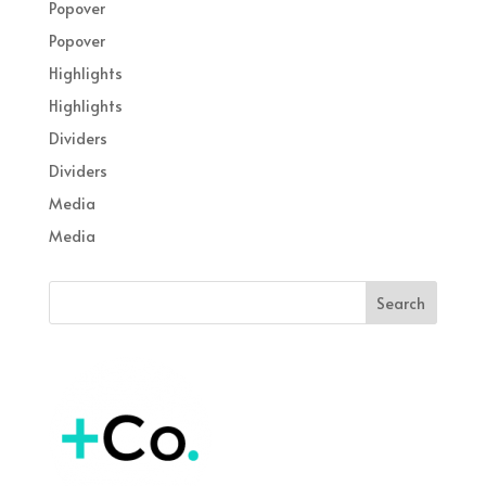
Popover
Popover
Highlights
Highlights
Dividers
Dividers
Media
Media