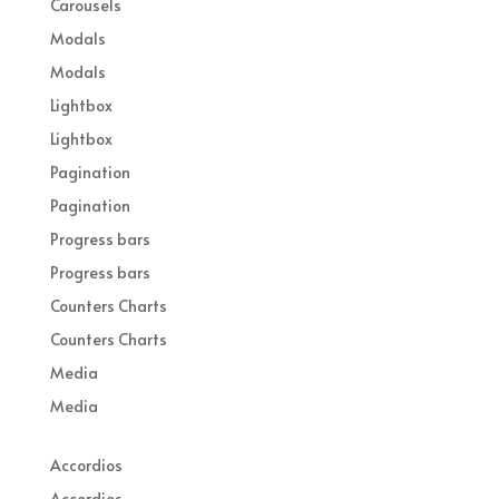
Carousels
Modals
Modals
Lightbox
Lightbox
Pagination
Pagination
Progress bars
Progress bars
Counters Charts
Counters Charts
Media
Media
Accordios
Accordios