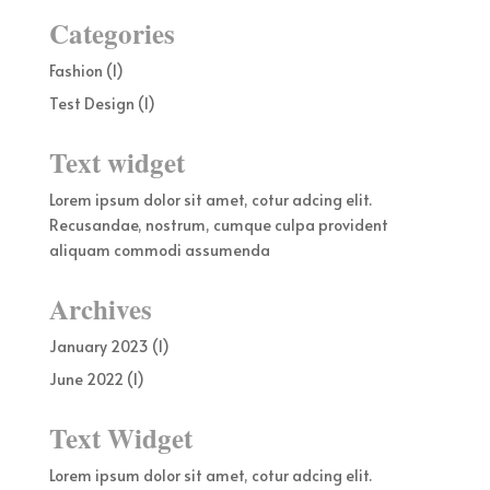
Categories
Fashion
(1)
Test Design
(1)
Text widget
Lorem ipsum dolor sit amet, cotur adcing elit.
Recusandae, nostrum, cumque culpa provident
aliquam commodi assumenda
Archives
January 2023
(1)
June 2022
(1)
Text Widget
Lorem ipsum dolor sit amet, cotur adcing elit.