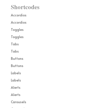
Shortcodes
Accordios
Accordios
Toggles
Toggles
Tabs
Tabs
Buttons
Buttons
Labels
Labels
Alerts
Alerts
Carousels