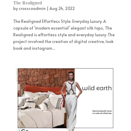
The Realigned
by
crosscoadmin
|
Aug 24, 2022
The Realigned Effortless Style. Everyday Luxury. A
capsule of ‘modern essential’ elegant silk tops, The
Realigned is effortless style and everyday luxury. The
project involved the creation of digital creative, look
book and instagram...