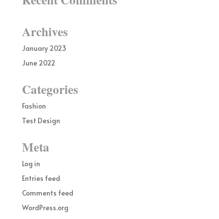
Archives
January 2023
June 2022
Categories
Fashion
Test Design
Meta
Log in
Entries feed
Comments feed
WordPress.org