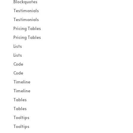
Blockquotes
Testimonials
Testimonials
Pricing Tables
Pricing Tables
Lists
Lists
Code
Code
Timeline
Timeline
Tables
Tables
Tooltips
Tooltips