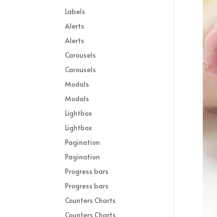
Labels
Alerts
Alerts
Carousels
Carousels
Modals
Modals
Lightbox
Lightbox
Pagination
Pagination
Progress bars
Progress bars
Counters Charts
Counters Charts