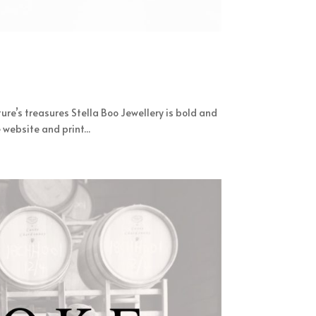
ure’s treasures Stella Boo Jewellery is bold and
website and print...