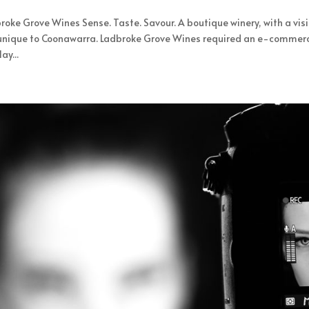
roke Grove Wines Sense. Taste. Savour. A boutique winery, with a vis
unique to Coonawarra. Ladbroke Grove Wines required an e-commerce 
ay...