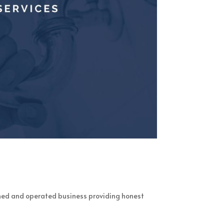
ned and operated business providing honest