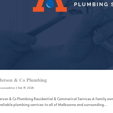
erson & Co Plumbing
osscoadmin
|
Feb 19, 2024
rson & Co Plumbing Residential & Commerical Services A family ow
reliable plumbing services to all of Melbourne and surrounding...