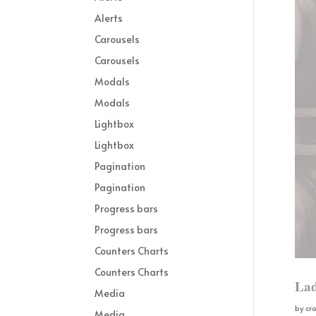
Alerts
Carousels
Carousels
Modals
Modals
Lightbox
Lightbox
Pagination
Pagination
Progress bars
Progress bars
Counters Charts
Counters Charts
Lad
Media
by
cr
Media