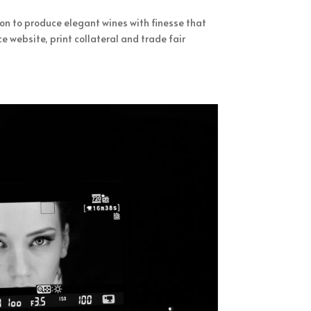
ion to produce elegant wines with finesse that
website, print collateral and trade fair