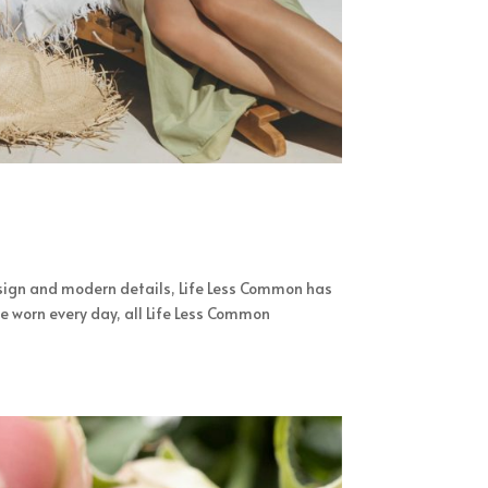
sign and modern details, Life Less Common has
e worn every day, all Life Less Common