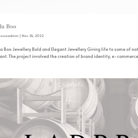
lla Boo
osscoadmin
|
Nov 24, 2022
la Boo Jewellery Bold and Elegant Jewellery Giving life to some of nat
ant. The project involved the creation of brand identity, e-commerce 