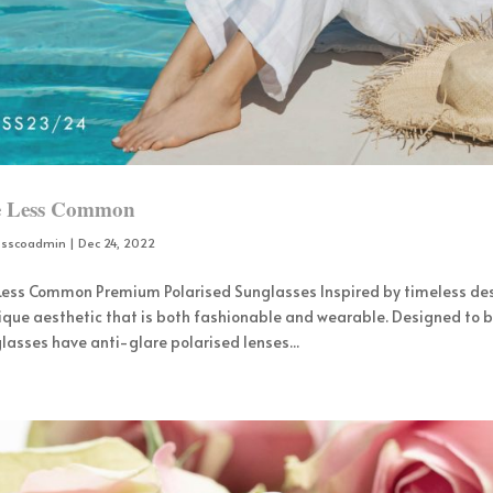
e Less Common
osscoadmin
|
Dec 24, 2022
 Less Common Premium Polarised Sunglasses Inspired by timeless de
ique aesthetic that is both fashionable and wearable. Designed to b
lasses have anti-glare polarised lenses...