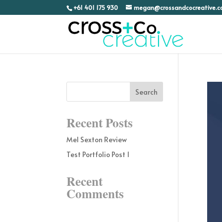
+61 401 175 930
megan@crossandcocreative.
Recent Posts
Mel Sexton Review
Test Portfolio Post 1
Recent
Comments