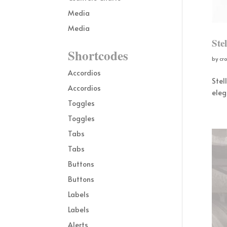
Media
Media
Ste
Shortcodes
by
cr
Accordios
Stel
Accordios
eleg
Toggles
Toggles
Tabs
Tabs
Buttons
Buttons
Labels
Labels
Alerts