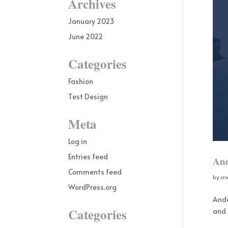
Archives
January 2023
June 2022
Categories
Fashion
Test Design
Meta
Log in
Entries feed
And
Comments feed
by
cr
WordPress.org
Ande
Categories
and 