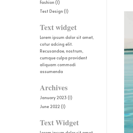
Fashion
(1)
Test Design
(1)
Text widget
Lorem ipsum dolor sit amet,
cotur adcing elit.
Recusandae, nostrum,
cumque culpa provident
aliquam commodi
assumenda
Archives
January 2023
(1)
June 2022
(1)
Text Widget
Lorem ipsum dolor sit amet,