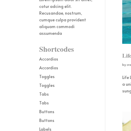
cotur adcing elit.
Recusandae, nostrum,
cumque culpa provident
aliquam commodi
assumenda
Shortcodes
Lif
Accordios
by
cr
Accordios
Toggles
Life
a un
Toggles
sung
Tabs
Tabs
Buttons
Buttons
Labels