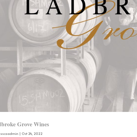
broke Grove Wines
osscoadmin
|
Oct 24, 2022