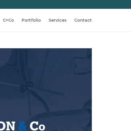
C+Co
Portfolio
Services
Contact