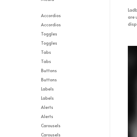
Ladb
Accordios
are 
displ
Accordios
Toggles
Toggles
Tabs
Tabs
Buttons
Buttons
Labels
Labels
Alerts
Alerts
Carousels
Carousels