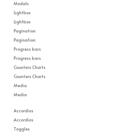
Modals
Lightbox
Lightbox
Pagination
Pagination
Progress bars
Progress bars
Counters Charts
Counters Charts
Media
Media
Accordios
Accordios
Toggles