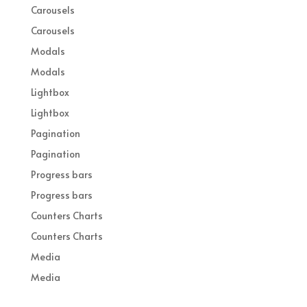
Carousels
Carousels
Modals
Modals
Lightbox
Lightbox
Pagination
Pagination
Progress bars
Progress bars
Counters Charts
Counters Charts
Media
Media