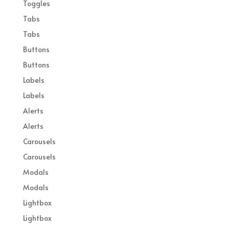
Toggles
Tabs
Tabs
Buttons
Buttons
Labels
Labels
Alerts
Alerts
Carousels
Carousels
Modals
Modals
Lightbox
Lightbox