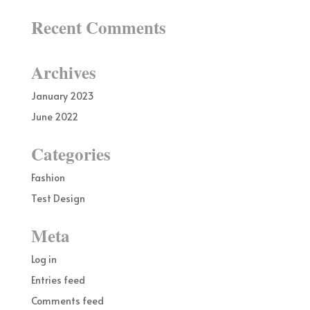
Recent Comments
Archives
January 2023
June 2022
Categories
Fashion
Test Design
Meta
Log in
Entries feed
Comments feed