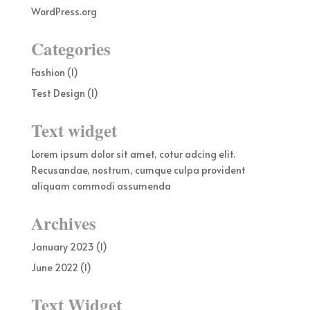
WordPress.org
Categories
Fashion
(1)
Test Design
(1)
Text widget
Lorem ipsum dolor sit amet, cotur adcing elit.
Recusandae, nostrum, cumque culpa provident
aliquam commodi assumenda
Archives
January 2023
(1)
June 2022
(1)
Text Widget