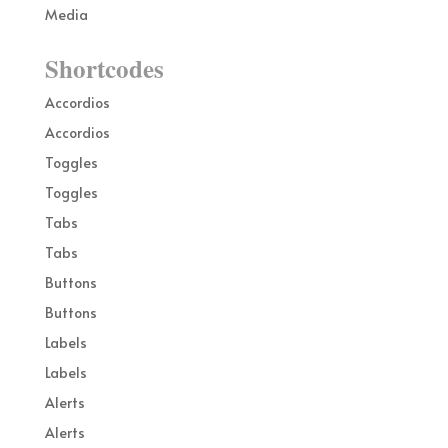
Media
Shortcodes
Accordios
Accordios
Toggles
Toggles
Tabs
Tabs
Buttons
Buttons
Labels
Labels
Alerts
Alerts