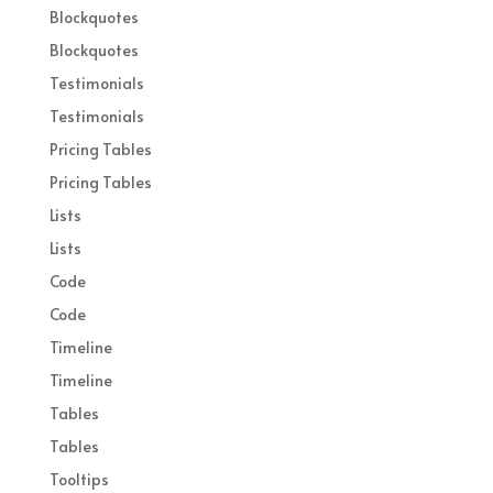
Blockquotes
Blockquotes
Testimonials
Testimonials
Pricing Tables
Pricing Tables
Lists
Lists
Code
Code
Timeline
Timeline
Tables
Tables
Tooltips