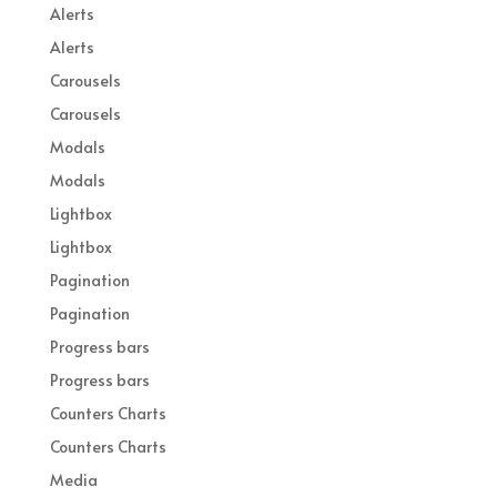
Alerts
Alerts
Carousels
Carousels
Modals
Modals
Lightbox
Lightbox
Pagination
Pagination
Progress bars
Progress bars
Counters Charts
Counters Charts
Media