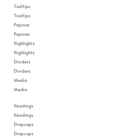
Tooltips
Tooltips
Popover
Popover
Highlights
Highlights
Dividers
Dividers
Media
Media
Headings
Headings
Dropcaps
Dropcaps