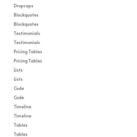
Dropcaps
Blockquotes
Blockquotes
Testimonials
Testimonials
Pricing Tables
Pricing Tables
Lists
Lists
Code
Code
Timeline
Timeline
Tables
Tables