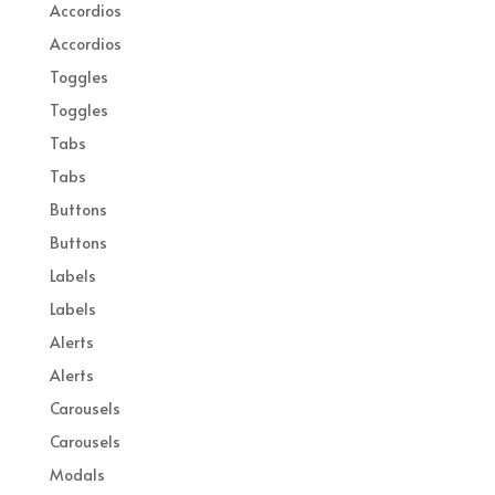
Accordios
Accordios
Toggles
Toggles
Tabs
Tabs
Buttons
Buttons
Labels
Labels
Alerts
Alerts
Carousels
Carousels
Modals