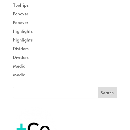
Tooltips
Popover
Popover
Highlights
Highlights
Dividers
Dividers
Media
Media