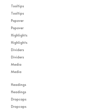
Tooltips
Tooltips
Popover
Popover
Highlights
Highlights
Dividers
Dividers
Media
Media
Headings
Headings
Dropcaps
Dropcaps