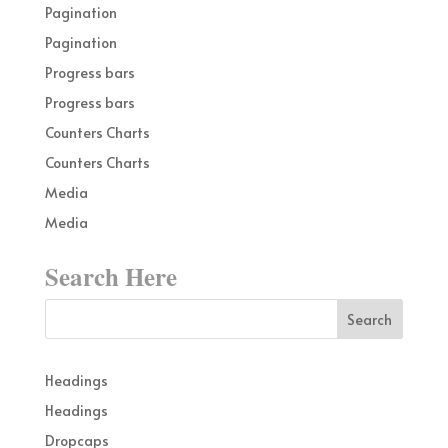
Pagination
Pagination
Progress bars
Progress bars
Counters Charts
Counters Charts
Media
Media
Search Here
Headings
Headings
Dropcaps