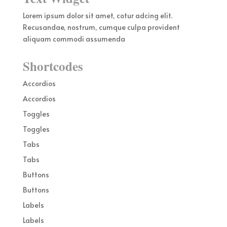
Lorem ipsum dolor sit amet, cotur adcing elit.
Recusandae, nostrum, cumque culpa provident
aliquam commodi assumenda
Shortcodes
Accordios
Accordios
Toggles
Toggles
Tabs
Tabs
Buttons
Buttons
Labels
Labels