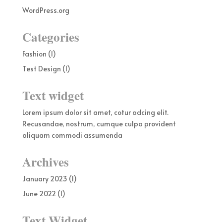
WordPress.org
Categories
Fashion
(1)
Test Design
(1)
Text widget
Lorem ipsum dolor sit amet, cotur adcing elit.
Recusandae, nostrum, cumque culpa provident
aliquam commodi assumenda
Archives
January 2023
(1)
June 2022
(1)
Text Widget