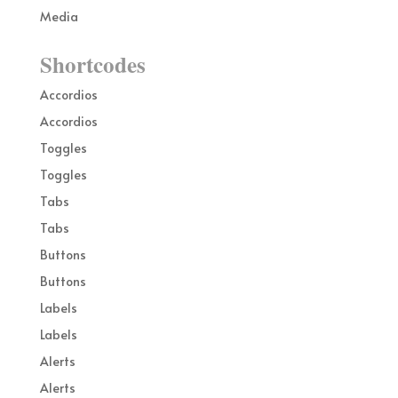
Media
Shortcodes
Accordios
Accordios
Toggles
Toggles
Tabs
Tabs
Buttons
Buttons
Labels
Labels
Alerts
Alerts