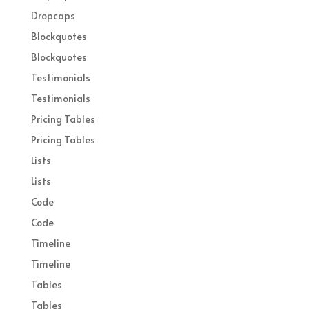
Dropcaps
Blockquotes
Blockquotes
Testimonials
Testimonials
Pricing Tables
Pricing Tables
Lists
Lists
Code
Code
Timeline
Timeline
Tables
Tables