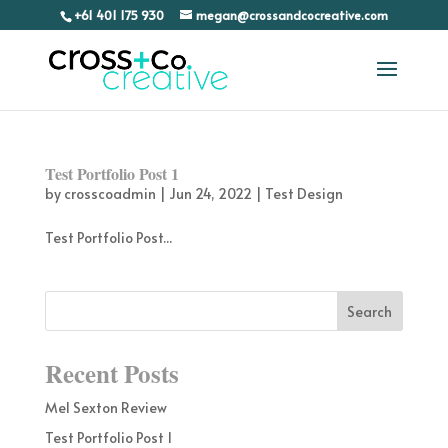
+61 401 175 930
megan@crossandcocreative.com
Test Portfolio Post 1
by
crosscoadmin
|
Jun 24, 2022
|
Test Design
Test Portfolio Post...
Recent Posts
Mel Sexton Review
Test Portfolio Post 1