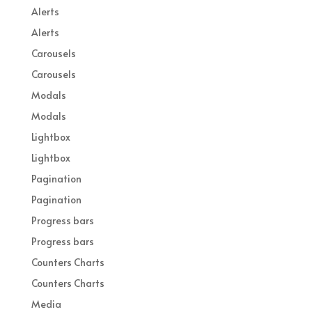
Alerts
Alerts
Carousels
Carousels
Modals
Modals
Lightbox
Lightbox
Pagination
Pagination
Progress bars
Progress bars
Counters Charts
Counters Charts
Media