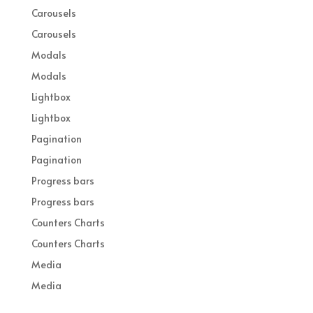
Carousels
Carousels
Modals
Modals
Lightbox
Lightbox
Pagination
Pagination
Progress bars
Progress bars
Counters Charts
Counters Charts
Media
Media