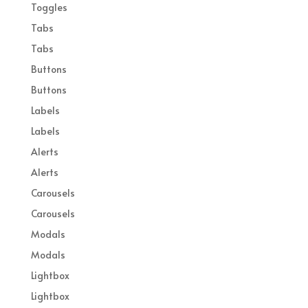
Toggles
Tabs
Tabs
Buttons
Buttons
Labels
Labels
Alerts
Alerts
Carousels
Carousels
Modals
Modals
Lightbox
Lightbox