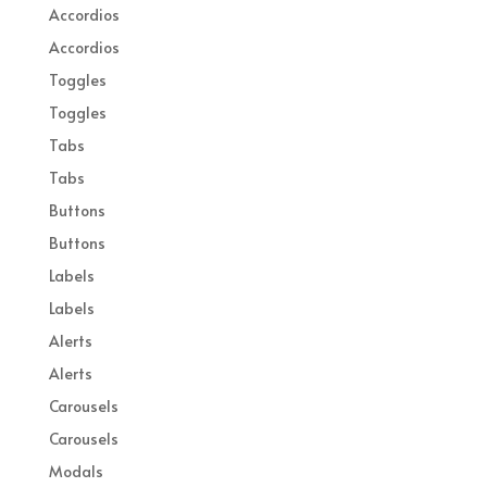
Accordios
Accordios
Toggles
Toggles
Tabs
Tabs
Buttons
Buttons
Labels
Labels
Alerts
Alerts
Carousels
Carousels
Modals