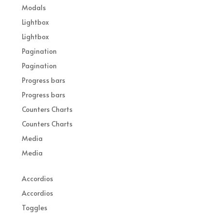
Modals
Lightbox
Lightbox
Pagination
Pagination
Progress bars
Progress bars
Counters Charts
Counters Charts
Media
Media
Accordios
Accordios
Toggles