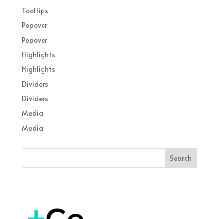
Tooltips
Popover
Popover
Highlights
Highlights
Dividers
Dividers
Media
Media