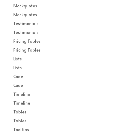
Blockquotes
Blockquotes
Testimonials
Testimonials
Pricing Tables
Pricing Tables
Lists
Lists
Code
Code
Timeline
Timeline
Tables
Tables
Tooltips