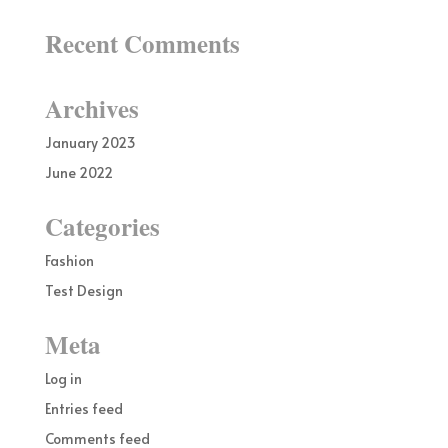
Recent Comments
Archives
January 2023
June 2022
Categories
Fashion
Test Design
Meta
Log in
Entries feed
Comments feed