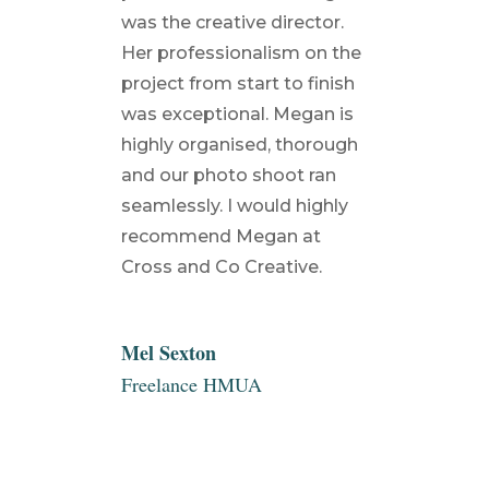
was the creative director.
Her professionalism on the
project from start to finish
was exceptional. Megan is
highly organised, thorough
and our photo shoot ran
seamlessly. I would highly
recommend Megan at
Cross and Co Creative.
Mel Sexton
Freelance HMUA