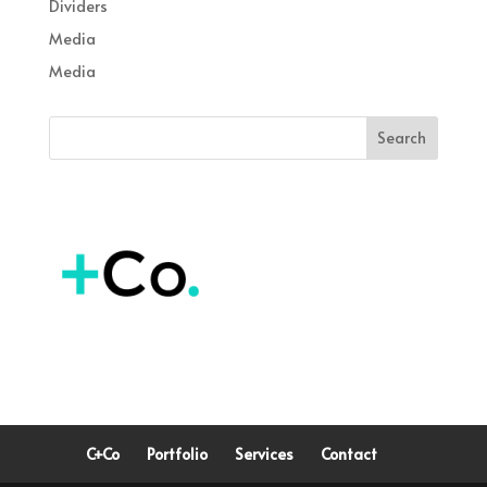
Dividers
Media
Media
C+Co
Portfolio
Services
Contact