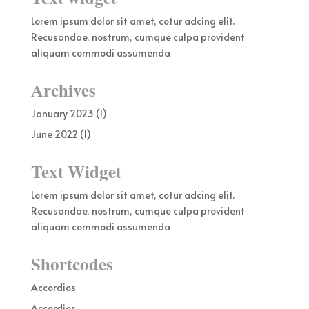
Lorem ipsum dolor sit amet, cotur adcing elit.
Recusandae, nostrum, cumque culpa provident
aliquam commodi assumenda
Archives
January 2023
(1)
June 2022
(1)
Text Widget
Lorem ipsum dolor sit amet, cotur adcing elit.
Recusandae, nostrum, cumque culpa provident
aliquam commodi assumenda
Shortcodes
Accordios
Accordios