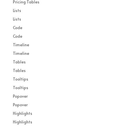
Pricing Tables
Lists
Lists
Code
Code
Timeline
Timeline
Tables
Tables
Tooltips
Tooltips
Popover
Popover
Highlights
Highlights