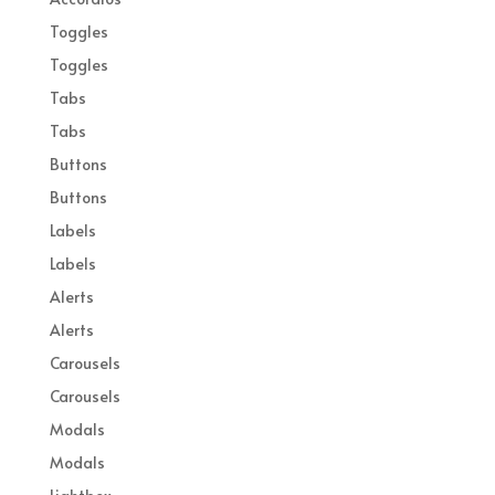
Toggles
Toggles
Tabs
Tabs
Buttons
Buttons
Labels
Labels
Alerts
Alerts
Carousels
Carousels
Modals
Modals