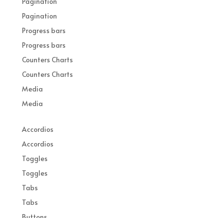
Pagination
Pagination
Progress bars
Progress bars
Counters Charts
Counters Charts
Media
Media
Accordios
Accordios
Toggles
Toggles
Tabs
Tabs
Buttons