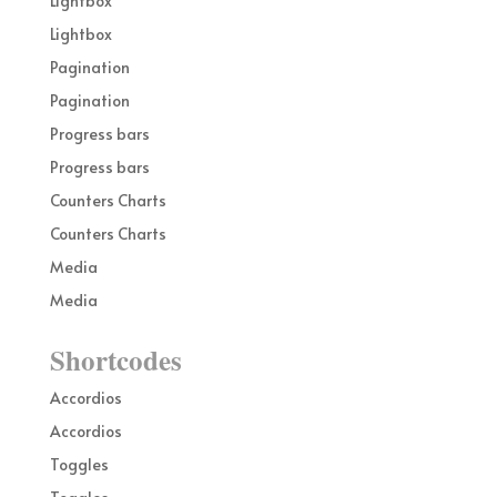
Lightbox
Lightbox
Pagination
Pagination
Progress bars
Progress bars
Counters Charts
Counters Charts
Media
Media
Shortcodes
Accordios
Accordios
Toggles