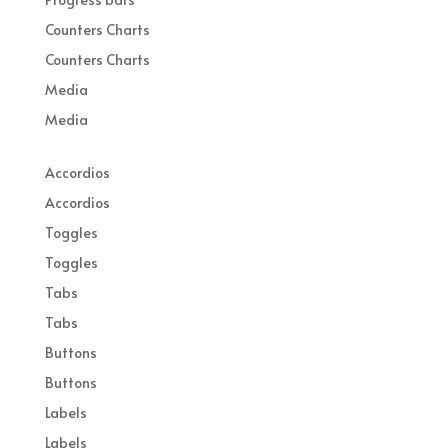
Counters Charts
Counters Charts
Media
Media
Accordios
Accordios
Toggles
Toggles
Tabs
Tabs
Buttons
Buttons
Labels
Labels