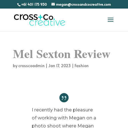
+61 401 175 930
megan@crossandcocreative.com
Mel Sexton Review
by
crosscoadmin
|
Jan 17, 2023
|
Fashion
I recently had the pleasure
of working with Megan on a
photo shoot where Megan