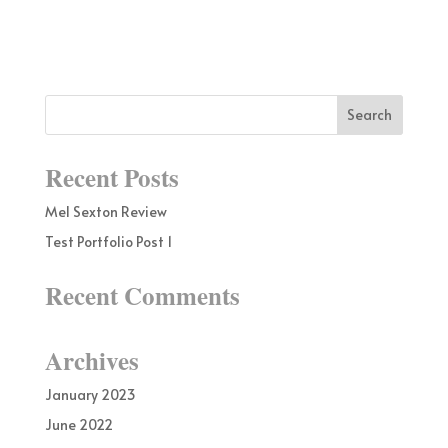
Recent Posts
Mel Sexton Review
Test Portfolio Post 1
Recent Comments
Archives
January 2023
June 2022