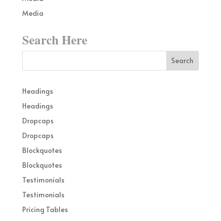
Media
Search Here
Headings
Headings
Dropcaps
Dropcaps
Blockquotes
Blockquotes
Testimonials
Testimonials
Pricing Tables