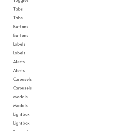
Toggles
Tabs
Tabs
Buttons
Buttons
Labels
Labels
Alerts
Alerts
Carousels
Carousels
Modals
Modals
Lightbox
Lightbox