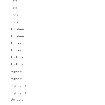
Lists
Lists
Code
Code
Timeline
Timeline
Tables
Tables
Tooltips
Tooltips
Popover
Popover
Highlights
Highlights
Dividers