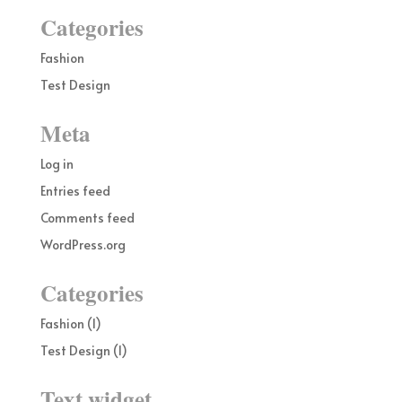
Categories
Fashion
Test Design
Meta
Log in
Entries feed
Comments feed
WordPress.org
Categories
Fashion
(1)
Test Design
(1)
Text widget