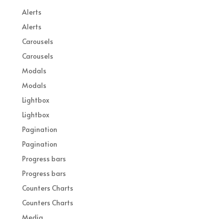
Alerts
Alerts
Carousels
Carousels
Modals
Modals
Lightbox
Lightbox
Pagination
Pagination
Progress bars
Progress bars
Counters Charts
Counters Charts
Media