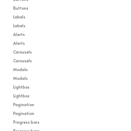
Buttons
Labels
Labels
Alerts
Alerts
Carousels
Carousels
Modals
Modals
Lightbox
Lightbox
Pagination
Pagination
Progress bars
Progress bars