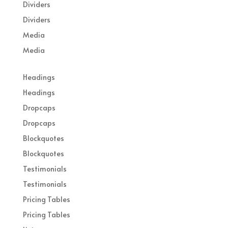
Dividers
Dividers
Media
Media
Headings
Headings
Dropcaps
Dropcaps
Blockquotes
Blockquotes
Testimonials
Testimonials
Pricing Tables
Pricing Tables