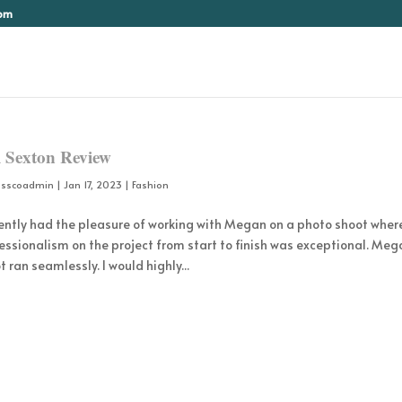
com
 Sexton Review
osscoadmin
|
Jan 17, 2023
|
Fashion
cently had the pleasure of working with Megan on a photo shoot wher
essionalism on the project from start to finish was exceptional. Meg
t ran seamlessly. I would highly...