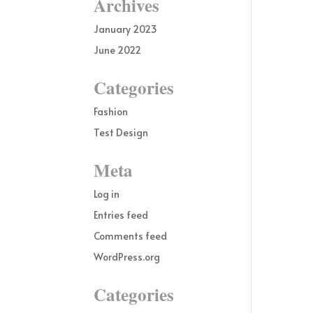
Archives
January 2023
June 2022
Categories
Fashion
Test Design
Meta
Log in
Entries feed
Comments feed
WordPress.org
Categories