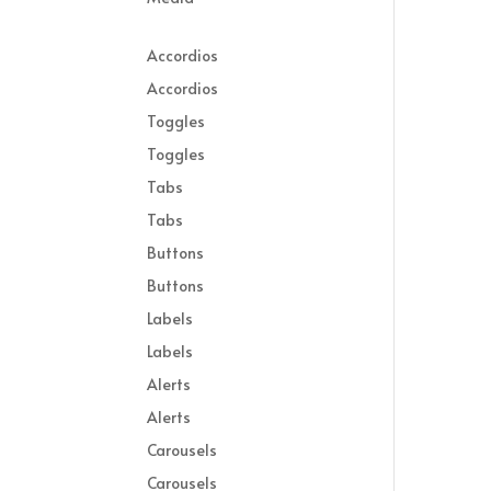
Accordios
Accordios
Toggles
Toggles
Tabs
Tabs
Buttons
Buttons
Labels
Labels
Alerts
Alerts
Carousels
Carousels