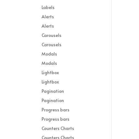
Labels
Alerts
Alerts
Carousels
Carousels
Modals
Modals
Lightbox
Lightbox
Pagination
Pagination
Progress bars
Progress bars
Counters Charts
Counters Charts