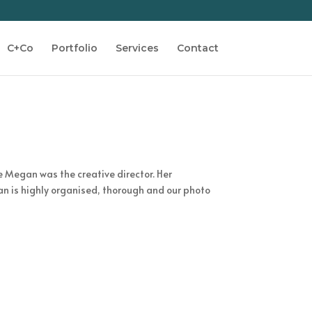
C+Co
Portfolio
Services
Contact
e Megan was the creative director. Her
an is highly organised, thorough and our photo