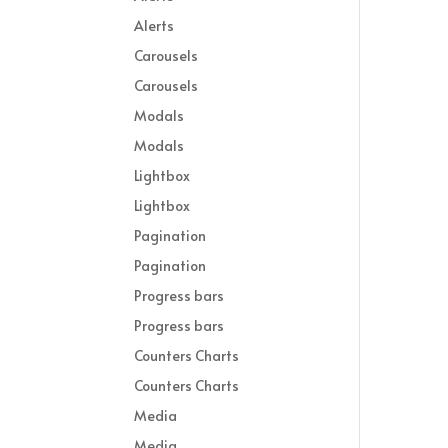
Alerts
Carousels
Carousels
Modals
Modals
Lightbox
Lightbox
Pagination
Pagination
Progress bars
Progress bars
Counters Charts
Counters Charts
Media
Media