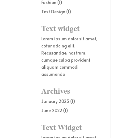
Fashion
(1)
Test Design
(1)
Text widget
Lorem ipsum dolor sit amet,
cotur adcing elit.
Recusandae, nostrum,
cumque culpa provident
aliquam commodi
assumenda
Archives
January 2023
(1)
June 2022
(1)
Text Widget
Lorem ipsum dolor sit amet,