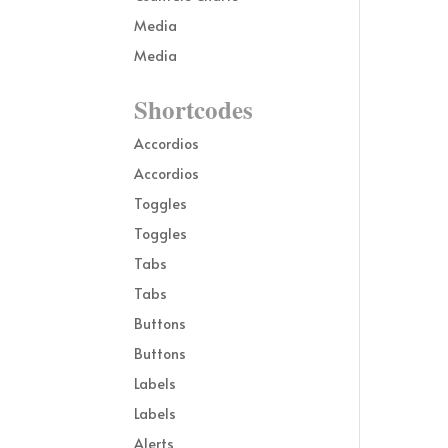
Media
Media
Shortcodes
Accordios
Accordios
Toggles
Toggles
Tabs
Tabs
Buttons
Buttons
Labels
Labels
Alerts