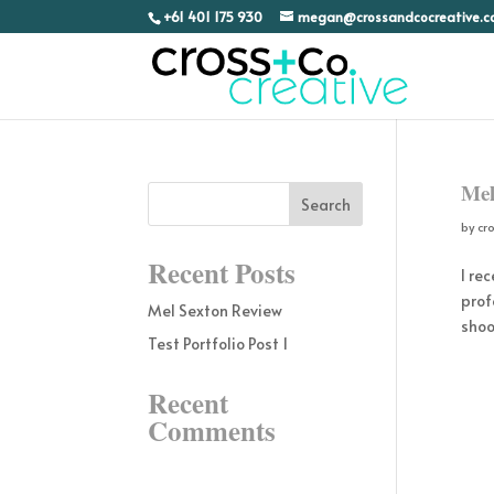
+61 401 175 930
megan@crossandcocreative.
Mel
by
cr
Recent Posts
I re
prof
Mel Sexton Review
shoo
Test Portfolio Post 1
Recent
Comments