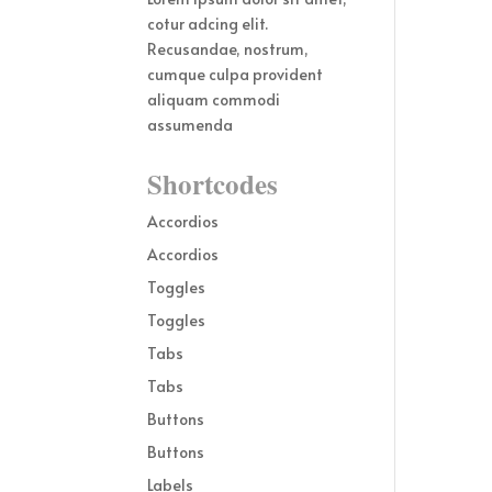
cotur adcing elit.
Recusandae, nostrum,
cumque culpa provident
aliquam commodi
assumenda
Shortcodes
Accordios
Accordios
Toggles
Toggles
Tabs
Tabs
Buttons
Buttons
Labels