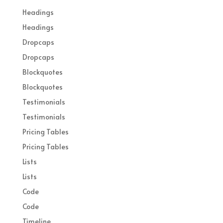
Headings
Headings
Dropcaps
Dropcaps
Blockquotes
Blockquotes
Testimonials
Testimonials
Pricing Tables
Pricing Tables
Lists
Lists
Code
Code
Timeline