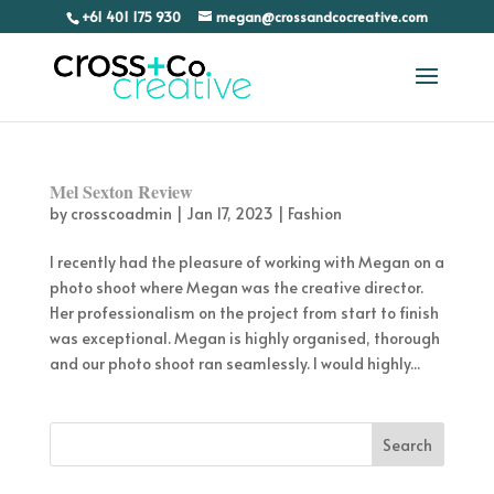
+61 401 175 930
megan@crossandcocreative.com
Mel Sexton Review
by
crosscoadmin
|
Jan 17, 2023
|
Fashion
I recently had the pleasure of working with Megan on a
photo shoot where Megan was the creative director.
Her professionalism on the project from start to finish
was exceptional. Megan is highly organised, thorough
and our photo shoot ran seamlessly. I would highly...