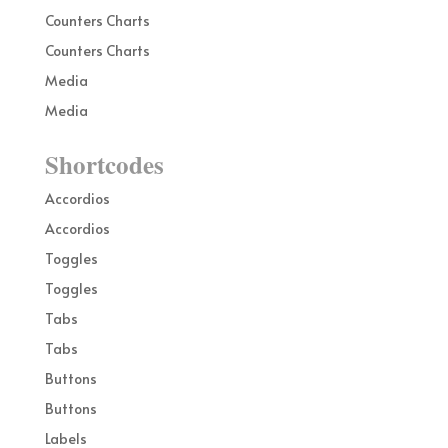
Counters Charts
Counters Charts
Media
Media
Shortcodes
Accordios
Accordios
Toggles
Toggles
Tabs
Tabs
Buttons
Buttons
Labels