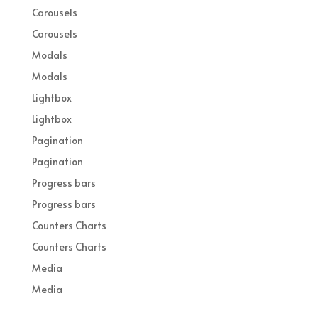
Carousels
Carousels
Modals
Modals
Lightbox
Lightbox
Pagination
Pagination
Progress bars
Progress bars
Counters Charts
Counters Charts
Media
Media