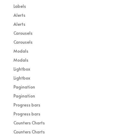
Labels
Alerts
Alerts
Carousels
Carousels
Modals
Modals
Lightbox
Lightbox
Pagination
Pagination
Progress bars
Progress bars
Counters Charts
Counters Charts