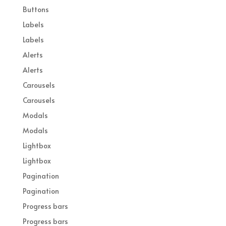
Buttons
Labels
Labels
Alerts
Alerts
Carousels
Carousels
Modals
Modals
Lightbox
Lightbox
Pagination
Pagination
Progress bars
Progress bars