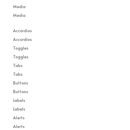
Media
Media
Accordios
Accordios
Toggles
Toggles
Tabs
Tabs
Buttons
Buttons
Labels
Labels
Alerts
Alerts