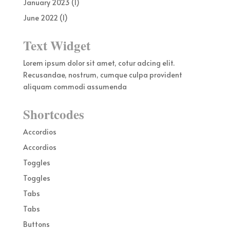
January 2023
(1)
June 2022
(1)
Text Widget
Lorem ipsum dolor sit amet, cotur adcing elit.
Recusandae, nostrum, cumque culpa provident
aliquam commodi assumenda
Shortcodes
Accordios
Accordios
Toggles
Toggles
Tabs
Tabs
Buttons