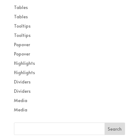
Tables
Tables
Tooltips
Tooltips
Popover
Popover
Highlights
Highlights
Dividers
Dividers
Media
Media