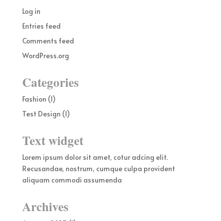
Log in
Entries feed
Comments feed
WordPress.org
Categories
Fashion
(1)
Test Design
(1)
Text widget
Lorem ipsum dolor sit amet, cotur adcing elit.
Recusandae, nostrum, cumque culpa provident
aliquam commodi assumenda
Archives