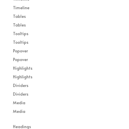
Timeline
Tables
Tables
Tooltips
Tooltips
Popover
Popover
Highlights
Highlights
Dividers
Dividers
Media
Media
Headings