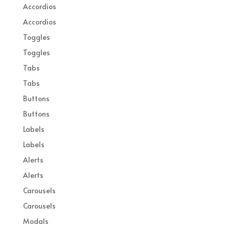
Accordios
Accordios
Toggles
Toggles
Tabs
Tabs
Buttons
Buttons
Labels
Labels
Alerts
Alerts
Carousels
Carousels
Modals