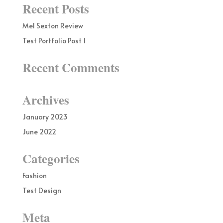
Recent Posts
Mel Sexton Review
Test Portfolio Post 1
Recent Comments
Archives
January 2023
June 2022
Categories
Fashion
Test Design
Meta