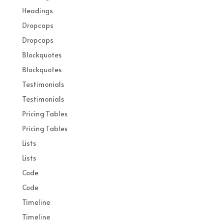
Headings
Dropcaps
Dropcaps
Blockquotes
Blockquotes
Testimonials
Testimonials
Pricing Tables
Pricing Tables
Lists
Lists
Code
Code
Timeline
Timeline