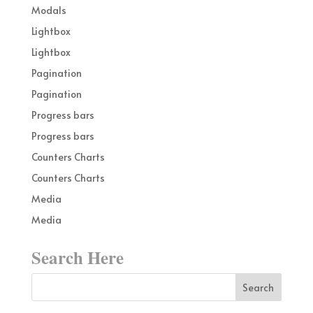
Modals
Lightbox
Lightbox
Pagination
Pagination
Progress bars
Progress bars
Counters Charts
Counters Charts
Media
Media
Search Here