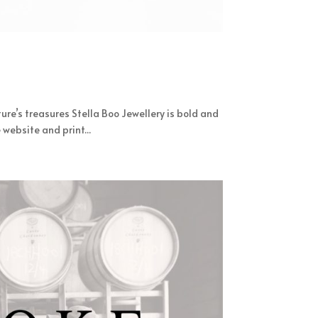
ure’s treasures Stella Boo Jewellery is bold and
website and print...