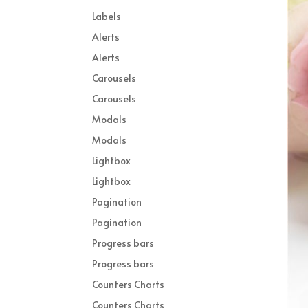
Labels
Alerts
Alerts
Carousels
Carousels
Modals
Modals
Lightbox
Lightbox
Pagination
Pagination
Progress bars
Progress bars
Counters Charts
Counters Charts