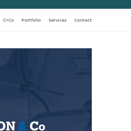
C+Co
Portfolio
Services
Contact