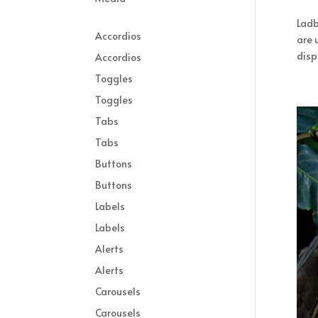
Ladb
Accordios
are 
displ
Accordios
Toggles
Toggles
Tabs
Tabs
Buttons
Buttons
Labels
Labels
Alerts
Alerts
Carousels
Carousels