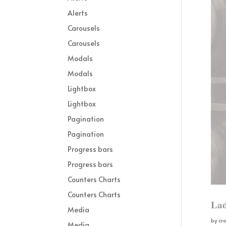
Alerts
Carousels
Carousels
Modals
Modals
Lightbox
Lightbox
Pagination
Pagination
Progress bars
Progress bars
Counters Charts
Counters Charts
Lad
Media
by
cr
Media