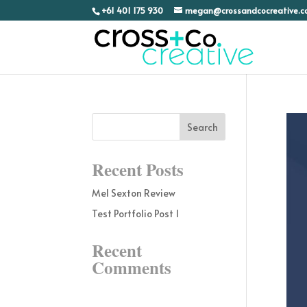
+61 401 175 930
megan@crossandcocreative.
Recent Posts
Mel Sexton Review
Test Portfolio Post 1
Recent
Comments