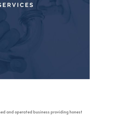
ned and operated business providing honest