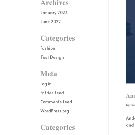
Archives
January 2023
June 2022
Categories
Fashion
Test Design
Meta
Log in
Entries feed
And
Comments feed
by
cr
WordPress.org
Ande
Categories
and 