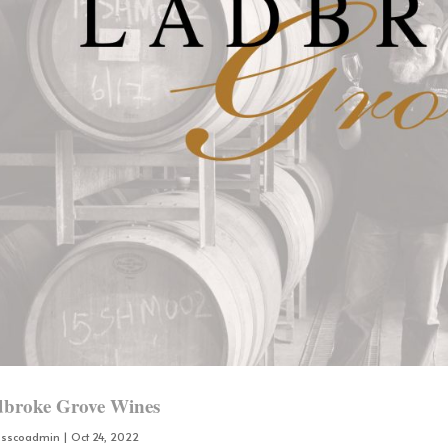
broke Grove Wines
osscoadmin
|
Oct 24, 2022