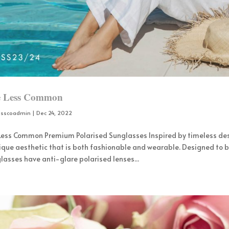
e Less Common
osscoadmin
|
Dec 24, 2022
 Less Common Premium Polarised Sunglasses Inspired by timeless de
ique aesthetic that is both fashionable and wearable. Designed to b
lasses have anti-glare polarised lenses...