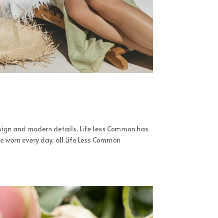
sign and modern details, Life Less Common has
e worn every day, all Life Less Common