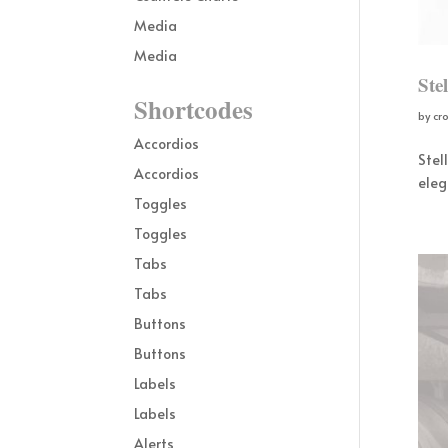
Media
Media
Ste
Shortcodes
by
cr
Accordios
Stel
Accordios
eleg
Toggles
Toggles
Tabs
Tabs
Buttons
Buttons
Labels
Labels
Alerts