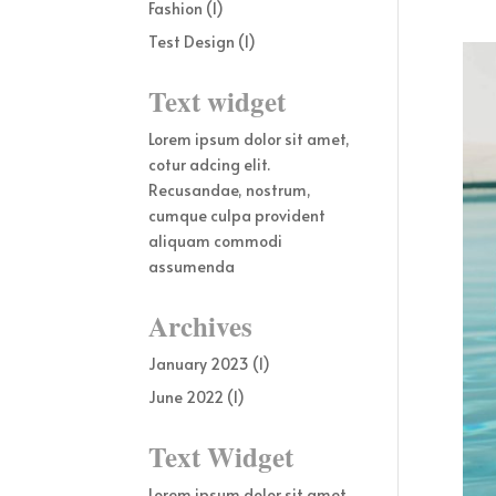
Fashion
(1)
Test Design
(1)
Text widget
Lorem ipsum dolor sit amet,
cotur adcing elit.
Recusandae, nostrum,
cumque culpa provident
aliquam commodi
assumenda
Archives
January 2023
(1)
June 2022
(1)
Text Widget
Lorem ipsum dolor sit amet,