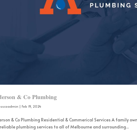
erson & Co Plumbing
osscoadmin
|
Feb 19, 2024
rson & Co Plumbing Residential & Commerical Services A family ow
reliable plumbing services to all of Melbourne and surrounding...