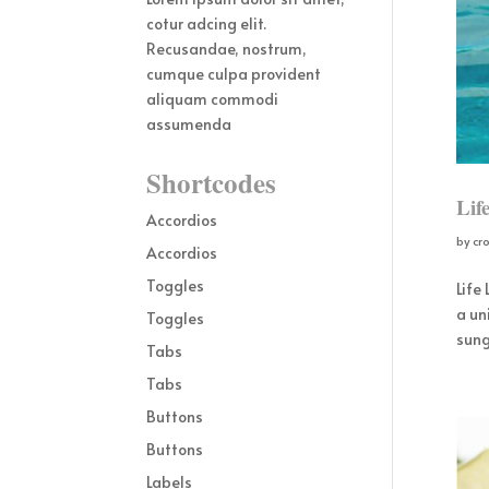
cotur adcing elit.
Recusandae, nostrum,
cumque culpa provident
aliquam commodi
assumenda
Shortcodes
Lif
Accordios
by
cr
Accordios
Toggles
Life
a un
Toggles
sung
Tabs
Tabs
Buttons
Buttons
Labels