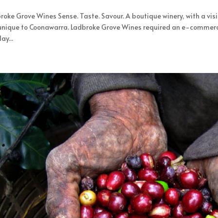
roke Grove Wines Sense. Taste. Savour. A boutique winery, with a vis
unique to Coonawarra. Ladbroke Grove Wines required an e-commerce 
ay...