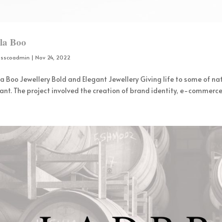
lla Boo
osscoadmin
|
Nov 24, 2022
la Boo Jewellery Bold and Elegant Jewellery Giving life to some of nat
ant. The project involved the creation of brand identity, e-commerce 