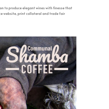
ion to produce elegant wines with finesse that
website, print collateral and trade fair