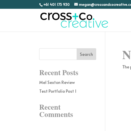
+61 401 175 930
megan@crossandcocreative.
N
The 
Recent Posts
Mel Sexton Review
Test Portfolio Post 1
Recent
Comments