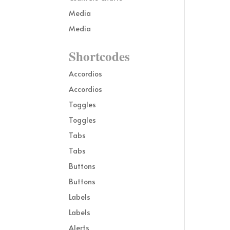
Media
Media
Shortcodes
Accordios
Accordios
Toggles
Toggles
Tabs
Tabs
Buttons
Buttons
Labels
Labels
Alerts