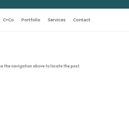
C+Co
Portfolio
Services
Contact
se the navigation above to locate the post.