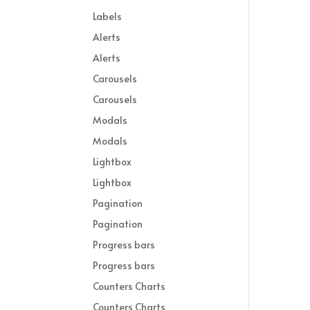
Labels
Alerts
Alerts
Carousels
Carousels
Modals
Modals
Lightbox
Lightbox
Pagination
Pagination
Progress bars
Progress bars
Counters Charts
Counters Charts