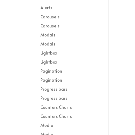
Alerts
Carousels
Carousels
Modals
Modals
Lightbox
Lightbox
Pagination
Pagination
Progress bars
Progress bars
Counters Charts
Counters Charts
Media
Media