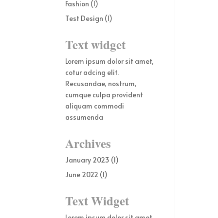
Fashion
(1)
Test Design
(1)
Text widget
Lorem ipsum dolor sit amet,
cotur adcing elit.
Recusandae, nostrum,
cumque culpa provident
aliquam commodi
assumenda
Archives
January 2023
(1)
June 2022
(1)
Text Widget
Lorem ipsum dolor sit amet,