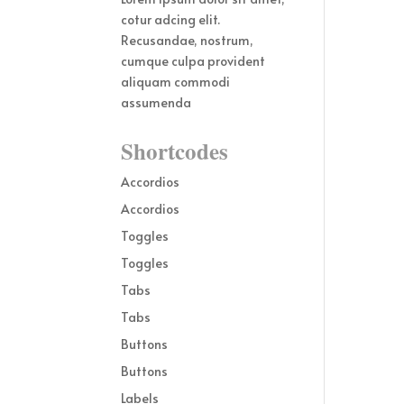
cotur adcing elit.
Recusandae, nostrum,
cumque culpa provident
aliquam commodi
assumenda
Shortcodes
Accordios
Accordios
Toggles
Toggles
Tabs
Tabs
Buttons
Buttons
Labels