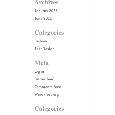
Archives
January 2023
June 2022
Categories
Fashion
Test Design
Meta
Log in
Entries feed
Comments feed
WordPress.org
Categories