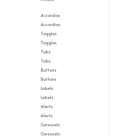
Accordios
Accordios
Toggles
Toggles
Tabs
Tabs
Buttons
Buttons
Labels
Labels
Alerts
Alerts
Carousels
Carousels